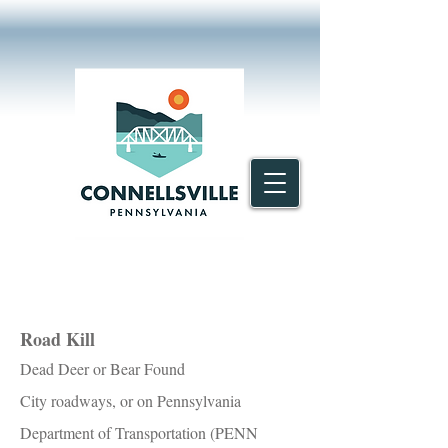
Road Kill
Dead Deer or Bear Found
City roadways, or on Pennsylvania
Department of Transportation (PENN