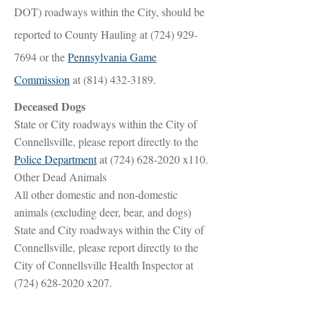
DOT) roadways within the City, should be
reported to County Hauling at
(724) 929-
7694
or the
Pennsylvania Game
Commission
at
(814) 432-3189
.
Deceased Dogs
State or City roadways within the City of
Connellsville, please report directly to the
Police Department
at
(724) 628-2020
x110.
Other Dead Animals
All other domestic and non-domestic
animals (excluding deer, bear, and dogs)
State and City roadways within the City of
Connellsville, please report directly to the
City of Connellsville Health Inspector at
(724) 628-2020
x207.