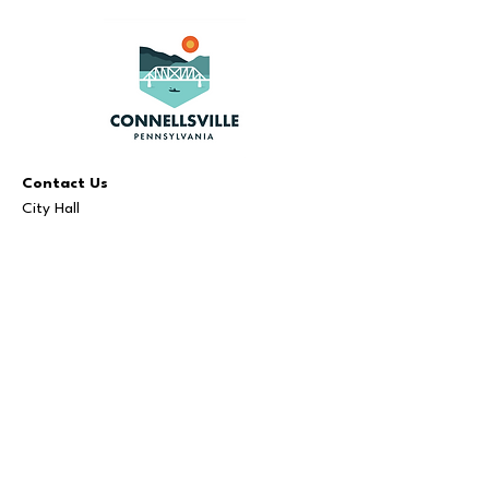
Contact Us
City Hall
110 N Arch St, Connellsville, PA 15425
724.628.2020
Visit Us
Administration:
Monday - Friday | 8 AM - 5 PM
Bookkeeper:
Monday - Friday | 9 AM - 3 PM