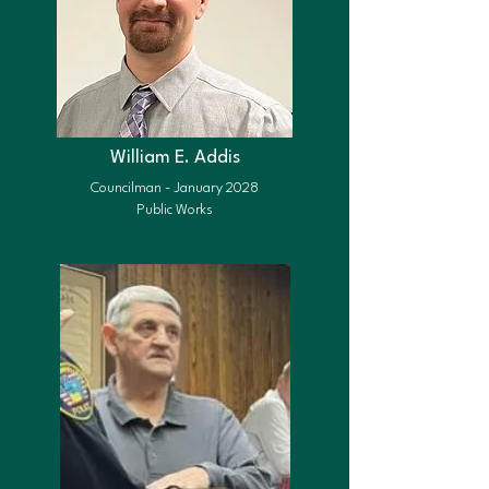
William E. Addis
Councilman - January 2028
Public Works