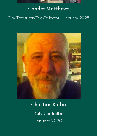
Charles Matthews
City Treasurer/Tax Collector - January 2028
Christian Korba
City Controller
January 2030