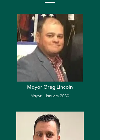
Mayor Greg Lincoln
Mayor - January 2030