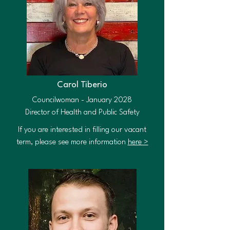
Carol Tiberio
Councilwoman - January 2028
Director of Health and Public Safety
If you are interested in filling our vacant
term, please see more information
here >