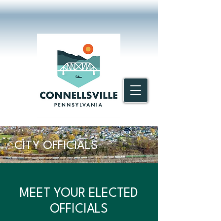
CITY OFFICIALS
MEET YOUR ELECTED
OFFICIALS