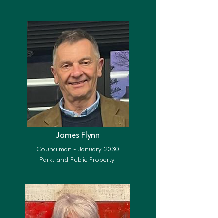
James Flynn
Councilman - January 2030
Parks and Public Property