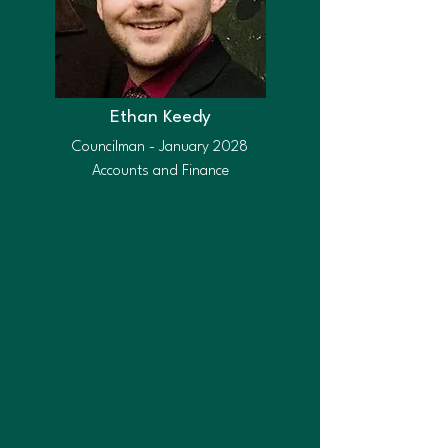
Ethan Keedy
Councilman - January 2028
Accounts and Finance