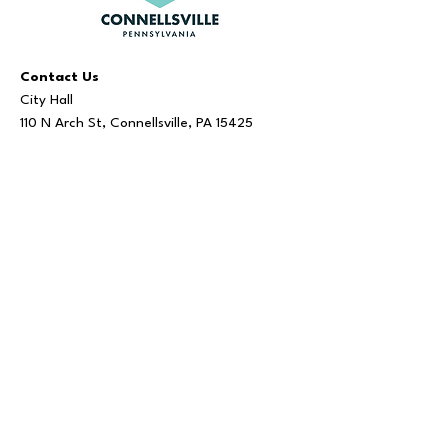
Contact Us
City Hall
110 N Arch St, Connellsville, PA 15425
724.628.2020
Visit Us
Administration:
Monday - Friday | 8 AM - 5 PM
Bookkeeper:
Monday - Friday | 9 AM - 3 PM
Tax Office
Monday - Friday | 9 AM - 3:30 PM
Office hours are subject to change.
Tax Office closed: 12 PM - 1 PM