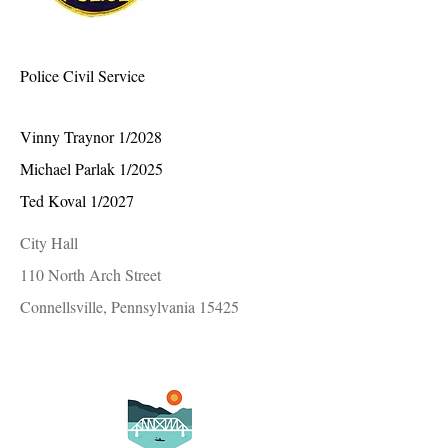
Police Civil Service
Vinny Traynor 1/2028
Michael Parlak 1/2025
Ted Koval 1/2027
City Hall
110 North Arch Street
Connellsville, Pennsylvania 15425