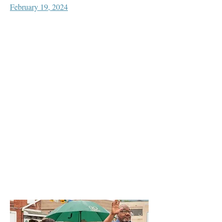
February 19, 2024