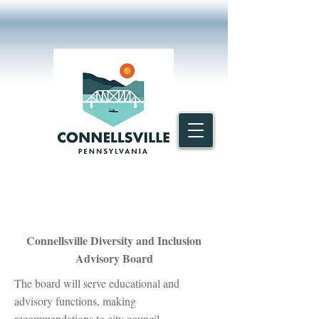
Connellsville Diversity and Inclusion
Advisory Board
The board will serve educational and
advisory functions, making
recommendations to city council.