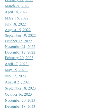
March 21, 2022
April 18, 2022
MAY 16, 2022
July 18, 2022
August 15, 2022
September 19, 2022
October 17, 2022
November 21, 2022
December 12, 2022
February 20, 2023
April 17, 2023
May 15, 2023
July 17, 2023
August 21, 2023
September 18, 2023
October 16, 2023
November 20, 2023
December 18, 2023