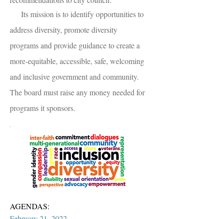
Its mission is to identify opportunities to
address diversity, promote diversity
programs and provide guidance to create a
more-equitable, accessible, safe, welcoming
and inclusive government and community.
The board must raise any money needed for
programs it sponsors.
AGENDAS:
February 21, 2022