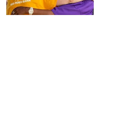
Diversity & Inclusion Advisory Board
Members
Pastor James Stafford, Jr.- 1/2028
Heidi Henry - 1/2025
Luke Dyer - 1/2028